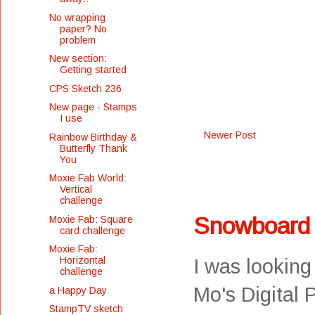
No wrapping
paper? No
problem
New section:
Getting started
CPS Sketch 236
New page - Stamps
I use
Newer Post
Rainbow Birthday &
Butterfly Thank
You
Moxie Fab World:
Vertical
challenge
Snowboard
Moxie Fab: Square
card challenge
Moxie Fab:
Horizontal
I was looking
challenge
Mo's Digital 
a Happy Day
StampTV sketch