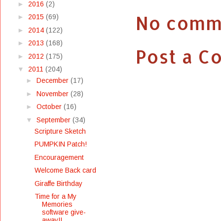
►
2016
(2)
No comm
►
2015
(69)
►
2014
(122)
►
2013
(168)
Post a 
►
2012
(175)
▼
2011
(204)
►
December
(17)
►
November
(28)
►
October
(16)
▼
September
(34)
Scripture Sketch
PUMPKIN Patch!
Encouragement
Welcome Back card
Giraffe Birthday
Time for a My
Memories
software give-
away!!