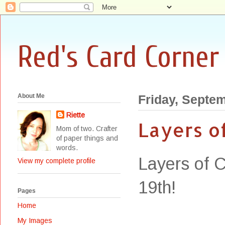
Red's Card Corner
About Me
Friday, Septem
Riette
Layers o
Mom of two. Crafter
of paper things and
words.
Layers of C
View my complete profile
19th!
Pages
Home
My Images