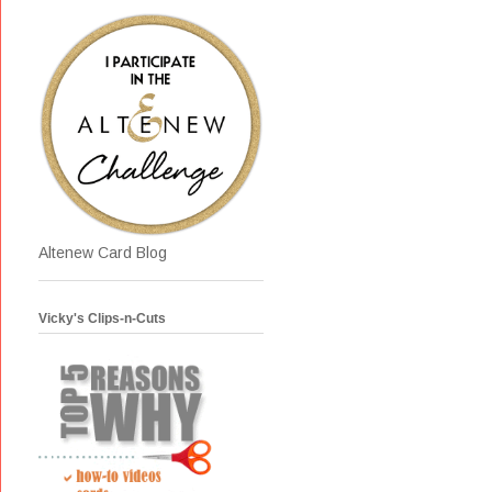
Altenew Card Blog
Vicky's Clips-n-Cuts