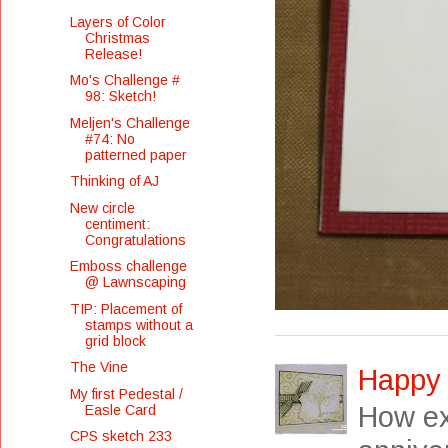
Layers of Color
Christmas
Release!
Mo's Challenge #
98: Sketch!
Meljen's Challenge
#74: No
patterned paper
Thinking of AJ
New circle
centiment:
Congratulations
Emboss challenge
@ Lawnscaping
TIP: Placement of
stamps without a
grid block
The Vine
Happy 
My first Pedestal /
How exc
Easle Card
CPS sketch 233