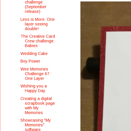
challenge
(September
release)
Less is More: One
layer seeing
double!
The Creative Card
Crew challenge:
Babies
Wedding Cake
Boy Power
Wee Memories
Challenge 67:
One Layer
Wishing you a
Happy Day
Creating a digital
scrapbook page
with My
Memories
Showcasing "My
Memories"
software