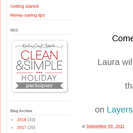
Getting started
Money-saving tips
OCC
Come
Laura wi
th
on
Layers
Blog Archive
►
2018
(32)
at
September 09, 2011
►
2017
(20)