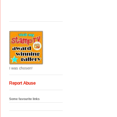
I was chosen!
Report Abuse
Some favourite links