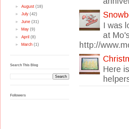
anniver
►
August
(18)
Snowb
►
July
(42)
►
June
(31)
I was 
►
May
(9)
at Mo's
►
April
(8)
http://www.mo
►
March
(1)
Christ
Search This Blog
Here i
helpers
Followers